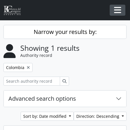
Skip to main content
Togg
Narrow your results by:
Showing 1 results
Authority record
Remove filter:
Colombia
Search
Advanced search options
Sort by: Date modified
Direction: Descending