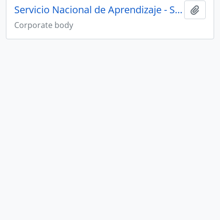
Servicio Nacional de Aprendizaje - SENA
Add t
Corporate body