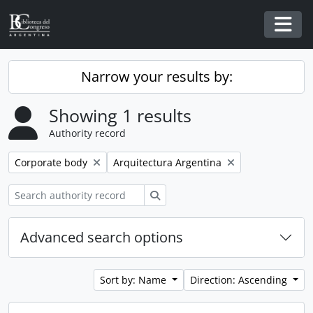
Skip to main content
Togg
Narrow your results by:
Showing 1 results
Authority record
Remove filter:
Remove filter:
Corporate body
Arquitectura Argentina
Search
Advanced search options
Sort by: Name
Direction: Ascending