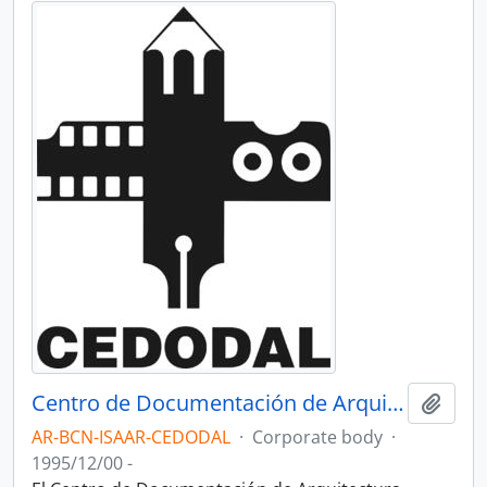
Centro de Documentación de Arquitectura Latinoamericana - CEDODAL
Add t
AR-BCN-ISAAR-CEDODAL
·
Corporate body
·
1995/12/00 -