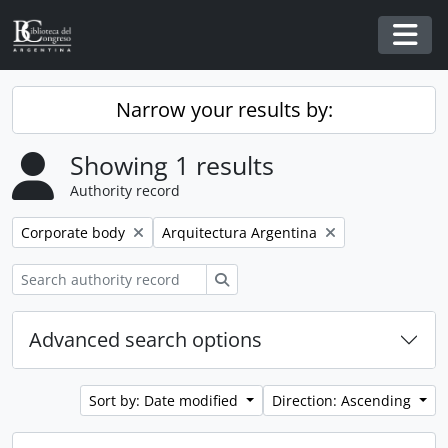
Skip to main content
Togg
Narrow your results by:
Showing 1 results
Authority record
Remove filter:
Remove filter:
Corporate body
Arquitectura Argentina
Search
Advanced search options
Sort by: Date modified
Direction: Ascending