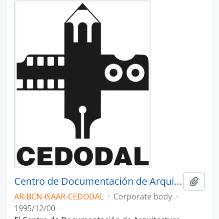
Centro de Documentación de Arquitectura Latinoamericana - CEDODAL
Add t
AR-BCN-ISAAR-CEDODAL
·
Corporate body
·
1995/12/00 -