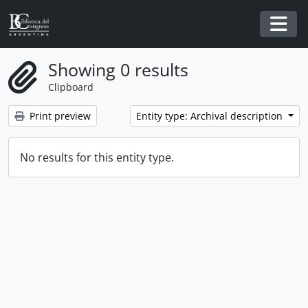
Skip to main content
Togg
Showing 0 results
Clipboard
Print preview
Entity type: Archival description
No results for this entity type.