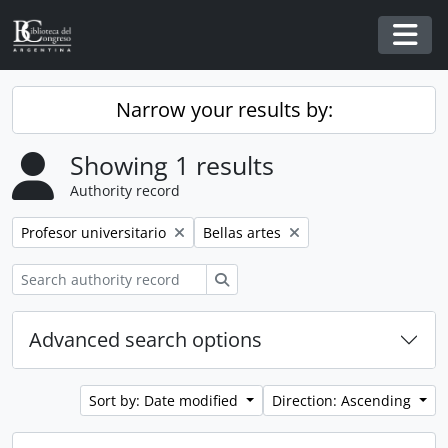
Skip to main content
Togg
Narrow your results by:
Showing 1 results
Authority record
Remove filter:
Remove filter:
Profesor universitario
Bellas artes
Search
Advanced search options
Sort by: Date modified
Direction: Ascending