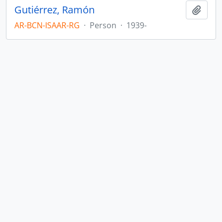
Gutiérrez, Ramón
Add t
AR-BCN-ISAAR-RG
·
Person
·
1939-